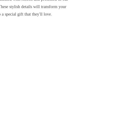
These stylish details will transform your
 a special gift that they'll love.