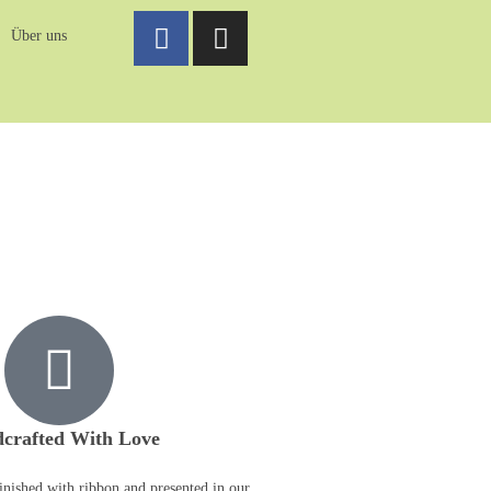
Über uns
crafted With Love
inished with ribbon and presented in our