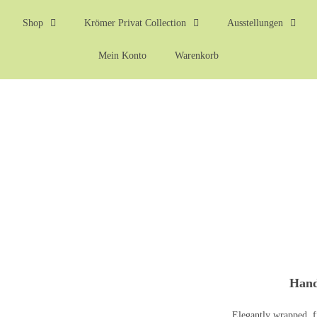
Shop
Krömer Privat Collection
Ausstellungen
Mein Konto
Warenkorb
Hand
Elegantly wrapped, f