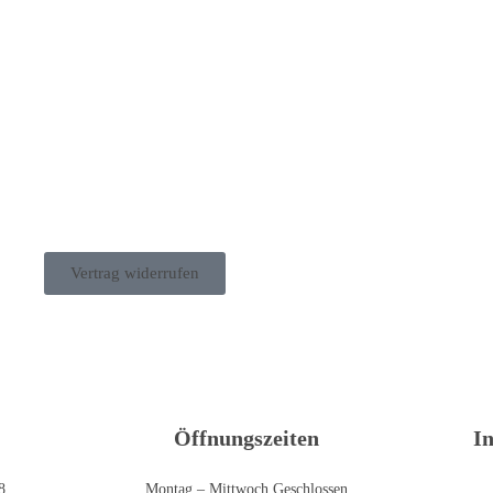
Vertrag widerrufen
Öffnungszeiten
I
8
Montag – Mittwoch Geschlossen