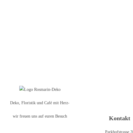
Deko, Floristik und Café mit Herz-
wir freuen uns auf euren Besuch
Kontakt
Parkhofstrasse 2