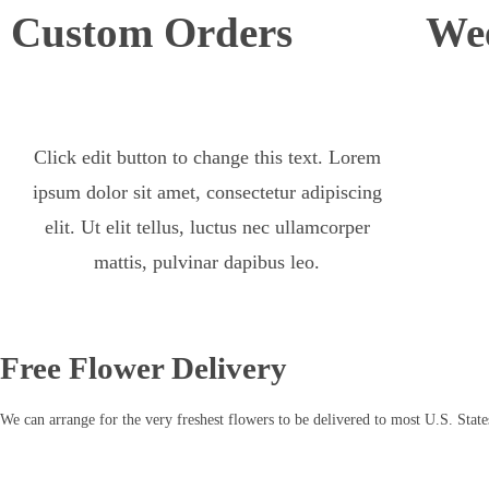
Custom Orders
Wee
Click edit button to change this text. Lorem
ipsum dolor sit amet, consectetur adipiscing
elit. Ut elit tellus, luctus nec ullamcorper
mattis, pulvinar dapibus leo.
Free Flower Delivery
We can arrange for the very freshest flowers to be delivered to most U.S. State