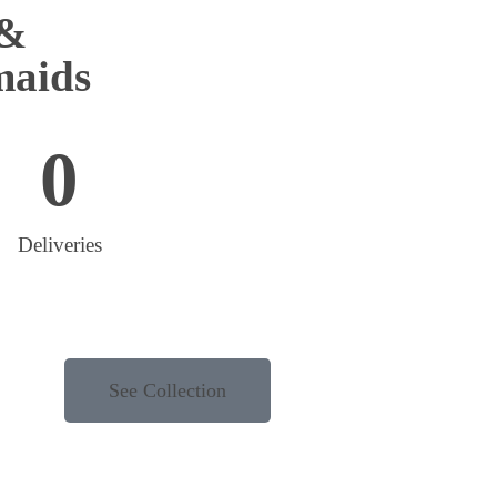
 &
maids
0
Deliveries
See Collection