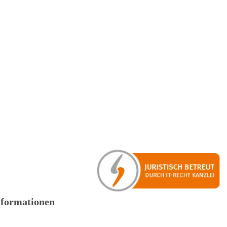
nformationen