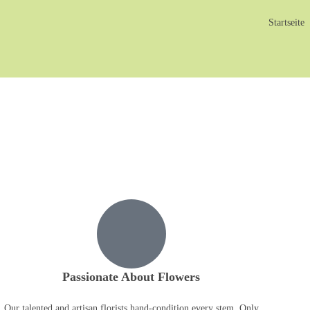
Startseite
Passionate About Flowers
Our talented and artisan florists hand-condition every stem. Only