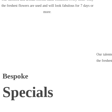
the freshest flowers are used and will look fabulous for 7 days or
more.
Our talent
the freshes
Bespoke
Specials