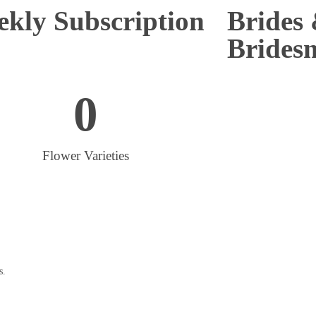
kly Subscription
Brides
Brides
0
Flower Varieties
s.