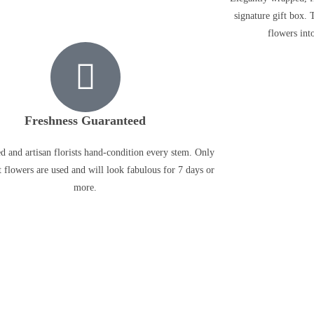
signature gift box. 
flowers into
Freshness Guaranteed
ed and artisan florists hand-condition every stem. Only
t flowers are used and will look fabulous for 7 days or
more.